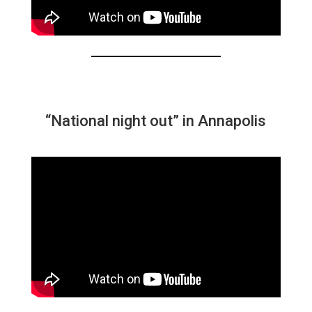
“National night out” in Annapolis