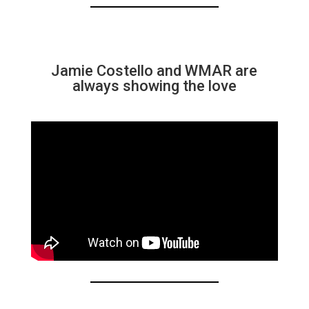
Jamie Costello and WMAR are
always showing the love