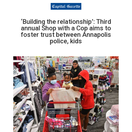
‘Building the relationship’: Third
annual Shop with a Cop aims to
foster trust between Annapolis
police, kids