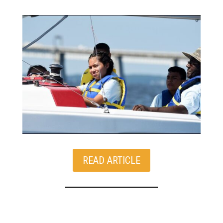
READ ARTICLE