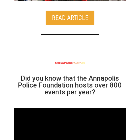
READ ARTICLE
Did you know that the Annapolis
Police Foundation hosts over 800
events per year?