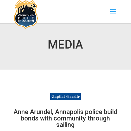
MEDIA
Anne Arundel, Annapolis police build
bonds with community through
sailing