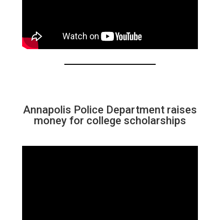
Annapolis Police Department raises
money for college scholarships